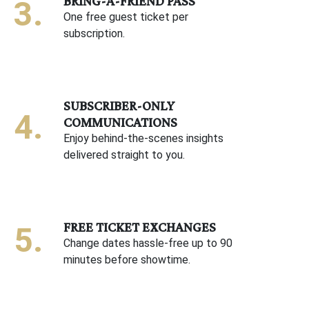
BRING-A-FRIEND PASS
One free guest ticket per
subscription.
SUBSCRIBER-ONLY
COMMUNICATIONS
Enjoy behind-the-scenes insights
delivered straight to you.
FREE TICKET EXCHANGES
Change dates hassle-free up to 90
minutes before showtime.