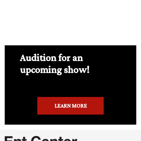
Audition for an
upcoming show!
LEARN MORE