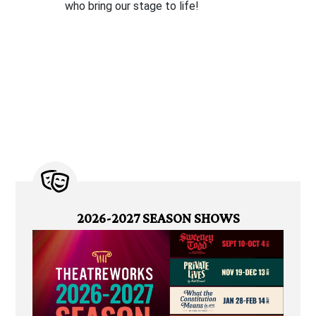
who bring our stage to life!
2026-2027 SEASON SHOWS