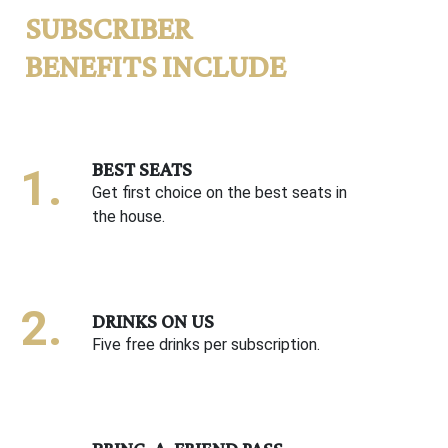
SUBSCRIBER
BENEFITS INCLUDE
BEST SEATS
Get first choice on the best seats in
the house.
DRINKS ON US
Five free drinks per subscription.