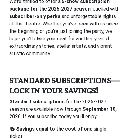
We’re thrilled to offer a
5-show subscription
package for the 2026-2027 season
, packed with
subscriber-only perks
and unforgettable nights
at the theatre. Whether you’ve been with us since
the beginning or you’re just joining the party, we
hope you’ll claim your seat for another year of
extraordinary stories, stellar artists, and vibrant
artistic community.
STANDARD SUBSCRIPTIONS—
LOCK IN YOUR SAVINGS!
Standard subscriptions
for the 2026-2027
season are available now through
September 10,
2026
. If you subscribe today you’ll enjoy:
🎭
Savings equal to the cost of one
single
ticket