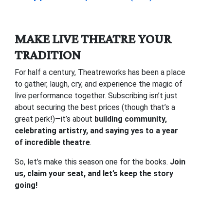
MAKE LIVE THEATRE YOUR
TRADITION
For half a century, Theatreworks has been a place
to gather, laugh, cry, and experience the magic of
live performance together. Subscribing isn’t just
about securing the best prices (though that’s a
great perk!)—it’s about
building community,
celebrating artistry, and saying yes to a year
of incredible theatre
.
So, let’s make this season one for the books.
Join
us, claim your seat, and let’s keep the story
going!