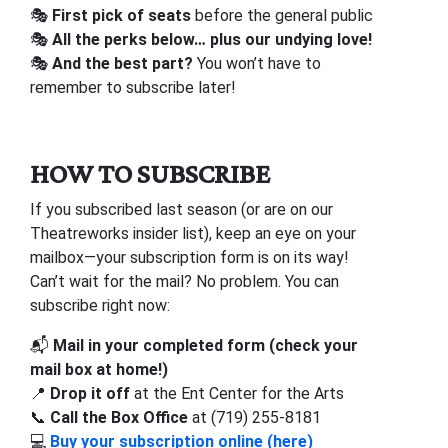
🎭
First pick of seats
before the general public
🎭
All the perks below… plus our undying love!
🎭
And the best part?
You won’t have to
remember to subscribe later!
HOW TO SUBSCRIBE
If you subscribed last season (or are on our
Theatreworks insider list), keep an eye on your
mailbox—your subscription form is on its way!
Can’t wait for the mail? No problem. You can
subscribe right now:
📬
Mail in your completed form (check your
mail box at home!)
📍
Drop it off
at the Ent Center for the Arts
📞
Call the Box Office
at (719) 255-8181
💻
Buy your subscription online (here)