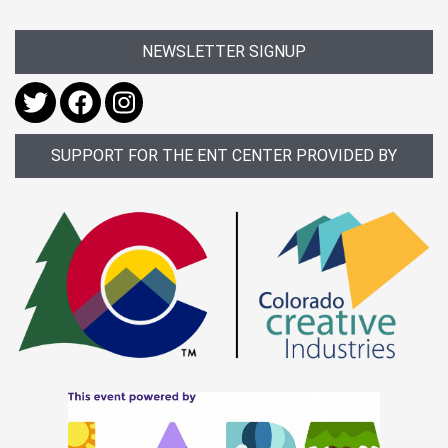
NEWSLETTER SIGNUP
SUPPORT FOR THE ENT CENTER PROVIDED BY