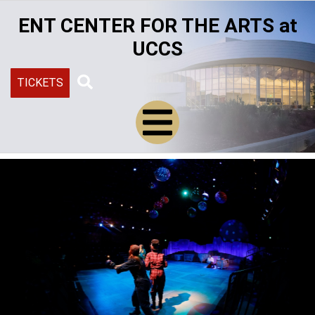
Skip
ENT CENTER FOR THE ARTS at
to
main
UCCS
content
TICKETS
Search