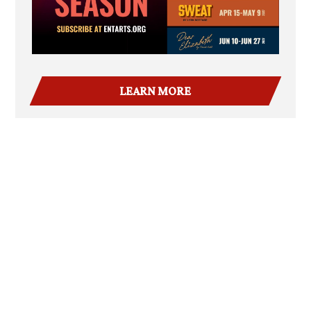
LEARN MORE