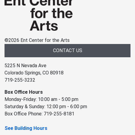
©
2026 Ent Center for the Arts
CONTACT US
5225 N Nevada Ave
Colorado Springs, CO 80918
719-255-3232
Box Office Hours
Monday-Friday: 10:00 am - 5:00 pm
Saturday & Sunday: 12:00 pm - 6:00 pm
Box Office Phone: 719-255-8181
See Building Hours