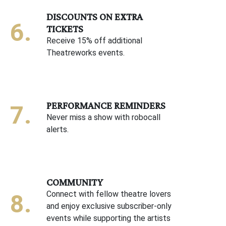
DISCOUNTS ON EXTRA
TICKETS
Receive 15% off additional
Theatreworks events.
PERFORMANCE REMINDERS
Never miss a show with robocall
alerts.
COMMUNITY
Connect with fellow theatre lovers
and enjoy exclusive subscriber-only
events while supporting the artists