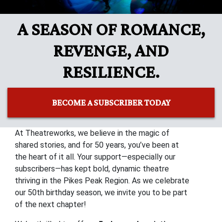
A SEASON OF ROMANCE,
REVENGE, AND
RESILIENCE.
BECOME A SUBSCRIBER TODAY
At Theatreworks, we believe in the magic of
shared stories, and for 50 years, you’ve been at
the heart of it all. Your support—especially our
subscribers—has kept bold, dynamic theatre
thriving in the Pikes Peak Region. As we celebrate
our 50th birthday season, we invite you to be part
of the next chapter!