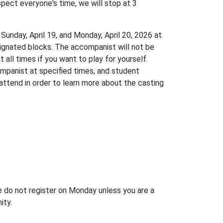
pect everyone's time, we will stop at 3
, Sunday, April 19, and Monday, April 20, 2026 at
signated blocks. The accompanist will not be
 all times if you want to play for yourself.
companist at specified times, and student
attend in order to learn more about the casting
do not register on Monday unless you are a
nity.