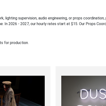
ork, lighting supervision, audio engineering, or props coordinatio
e. In 2026 - 2027, our hourly rates start at $15. Our Props Coord
ts for production.