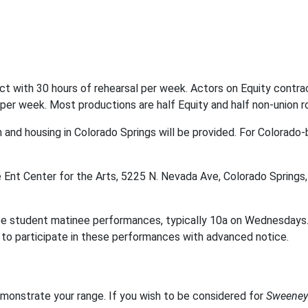
 with 30 hours of rehearsal per week. Actors on Equity contrac
per week. Most productions are half Equity and half non-union r
 and housing in Colorado Springs will be provided. For Colorado-
e Ent Center for the Arts, 5225 N. Nevada Ave, Colorado Spring
e student matinee performances, typically 10a on Wednesdays. 
you to participate in these performances with advanced notice.
monstrate your range. If you wish to be considered for
Sweeney