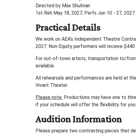
Directed by Max Shulman
1st Reh May 18, 2027; Perfs Jun 10 - 27, 2027
Practical Details
We work on AEA’s Independent Theatre Contract
2027. Non-Equity performers will receive $440 
For out-of-town artists, transportation to/from
available.
All rehearsals and performances are held at th
Vivant Theater.
Please note:
Productions may have one to thre
if your schedule will offer the flexibility for 
Audition Information
Please prepare two contrasting pieces that de