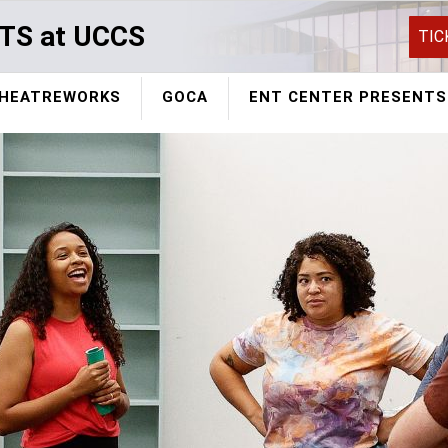
TS at UCCS
TIC
HEATREWORKS
GOCA
ENT CENTER PRESENTS