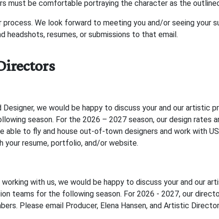
rs must be comfortable portraying the character as the outline
r process. We look forward to meeting you and/or seeing your su
 headshots, resumes, or submissions to that email.
Directors
d Designer, we would be happy to discuss your and our artistic 
following season. For the 2026 – 2027 season, our design rates a
re able to fly and house out-of-town designers and work with 
h your resume, portfolio, and/or website.
n working with us, we would be happy to discuss your and our art
tion teams for the following season. For 2026 - 2027, our directo
rs. Please email Producer, Elena Hansen, and Artistic Directo