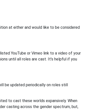
tion at either and would like to be considered
listed YouTube or Vimeo link to a video of your
ns until all roles are cast. It’s helpful if you
ill be updated periodically on roles still
excited to cast these worlds expansively. When
sider casting across the gender spectrum, but,