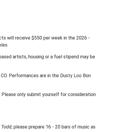
ts will receive $550 per week in the 2026 -
oles.
based artists, housing or a fuel stipend may be
s, CO. Performances are in the Dusty Loo Bon
Please only submit yourself for consideration
 Todd
, please prepare 16 - 20 bars of music as