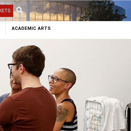
KETS
Search
ACADEMIC ARTS