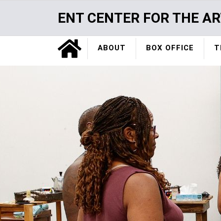
Skip
ENT CENTER FOR THE AR
to
main
Home
content
ABOUT
BOX OFFICE
T