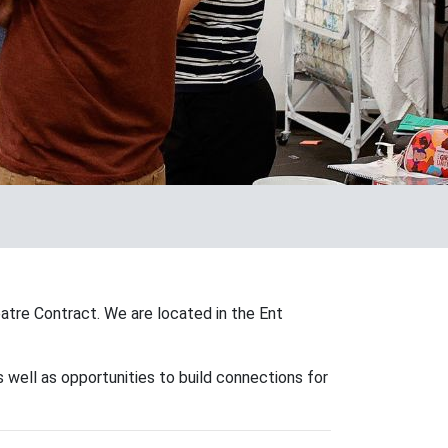
atre Contract. We are located in the Ent
 well as opportunities to build connections for