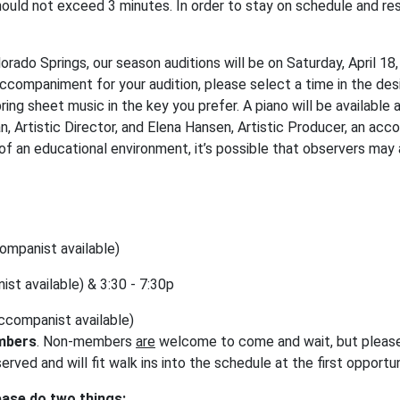
hould not exceed 3 minutes. In order to stay on schedule and res
olorado Springs, our season auditions will be on Saturday, April 18
accompaniment for your audition, please select a time in the de
ing sheet music in the key you prefer. A piano will be available at
n, Artistic Director, and Elena Hansen, Artistic Producer, an ac
f an educational environment, it’s possible that observers may 
ccompanist available)
ist available) & 3:30 - 7:30p
(accompanist available)
mbers
. Non-members
are
welcome to come and wait, but please 
rved and will fit walk ins into the schedule at the first opportu
ease do two things: