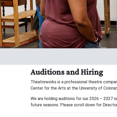
Auditions and Hiring
Theatreworks is a professional theatre compan
Center for the Arts at the University of Color
We are holding auditions for our 2026 – 2027 s
future seasons. Please scroll down for Director