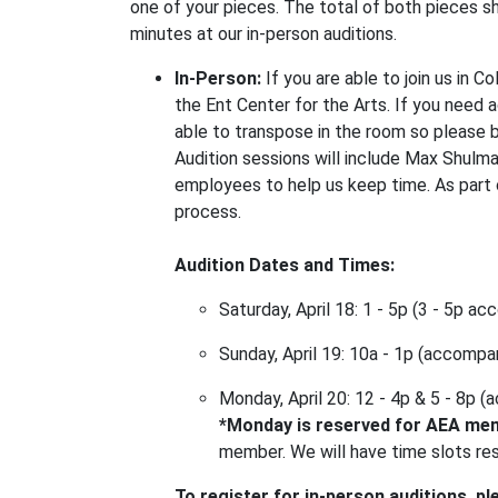
one of your pieces. The total of both pieces s
minutes at our in-person auditions.
In-Person:
If you are able to join us in C
the Ent Center for the Arts. If you need 
able to transpose in the room so please br
Audition sessions will include Max Shulma
employees to help us keep time. As part o
process.
Audition Dates and Times:
Saturday, April 18: 1 - 5p (3 - 5p a
Sunday, April 19: 10a - 1p (accompan
Monday, April 20: 12 - 4p & 5 - 8p 
*Monday is reserved for AEA me
member. We will have time slots rese
To register for in-person auditions, pl