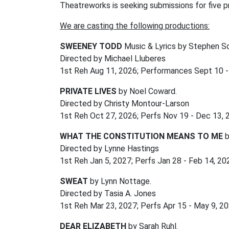
Theatreworks is seeking submissions for five p
We are casting the following productions:
SWEENEY TODD
Music & Lyrics by Stephen S
Directed by Michael Lluberes
1st Reh Aug 11, 2026; Performances Sept 10 -
PRIVATE LIVES
by Noel Coward.
Directed by Christy Montour-Larson
1st Reh Oct 27, 2026; Perfs Nov 19 - Dec 13,
WHAT THE CONSTITUTION MEANS TO ME
b
Directed by Lynne Hastings
1st Reh Jan 5, 2027; Perfs Jan 28 - Feb 14, 2
SWEAT
by Lynn Nottage.
Directed by Tasia A. Jones
1st Reh Mar 23, 2027; Perfs Apr 15 - May 9, 2
DEAR ELIZABETH
by Sarah Ruhl.