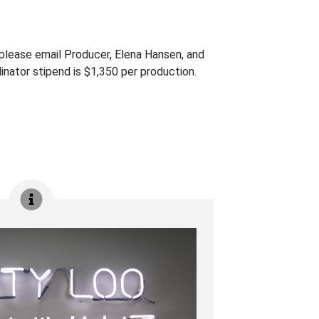
n, please email Producer, Elena Hansen, and
inator stipend is $1,350 per production.