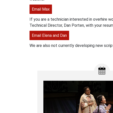
Email Max
If you are a technician interested in overhire w
Technical Director, Dan Porten, with your resum
Email Elena and Dan
We are also not currently developing new scrip