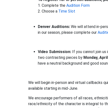
1. Complete the
Audition Form
2. Choose a
Time Slot
Denver Auditions:
We will attend in-pers
in our season, please complete our
Audit
Video Submission:
If you cannot join us
two contrasting pieces by
Monday, April
have a neutral background and good sound
We will begin in-person and virtual callbacks qui
available starting in mid-June.
We encourage performers of all races, ethniciti
race/ethnicity of the character is integral to 