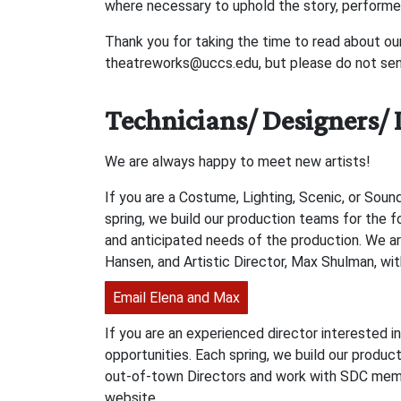
where necessary to uphold the story, performe
Thank you for taking the time to read about ou
theatreworks@uccs.edu, but please do not send
Technicians/ Designers/ 
We are always happy to meet new artists!
If you are a Costume, Lighting, Scenic, or Soun
spring, we build our production teams for the 
and anticipated needs of the production. We a
Hansen, and Artistic Director, Max Shulman, wit
Email Elena and Max
If you are an experienced director interested i
opportunities. Each spring, we build our produc
out-of-town Directors and work with SDC membe
website.