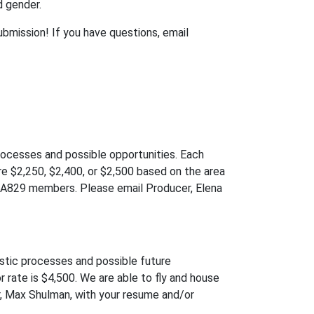
d gender.
bmission! If you have questions, email
processes and possible opportunities. Each
re $2,250, $2,400, or $2,500 based on the area
USA829 members. Please email Producer, Elena
istic processes and possible future
r rate is $4,500. We are able to fly and house
r, Max Shulman, with your resume and/or