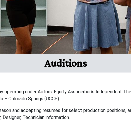
Auditions
y operating under Actors’ Equity Association’s Independent The
ado – Colorado Springs (UCCS).
eason and accepting resumes for select production positions, as
, Designer, Technician information.