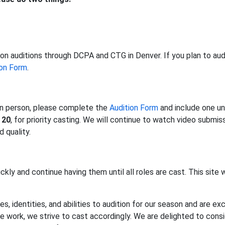
on auditions through DCPA and CTG in Denver. If you plan to audi
ion Form
.
 in person, please complete the
Audition Form
and include one un
 20
, for priority casting. We will continue to watch video submissio
 quality.
ckly and continue having them until all roles are cast. This site w
es, identities, and abilities to audition for our season and are 
the work, we strive to cast accordingly. We are delighted to con