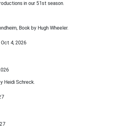
roductions in our 51st season.
ondheim, Book by Hugh Wheeler.
 Oct 4, 2026
 2026
y Heidi Schreck.
027
027