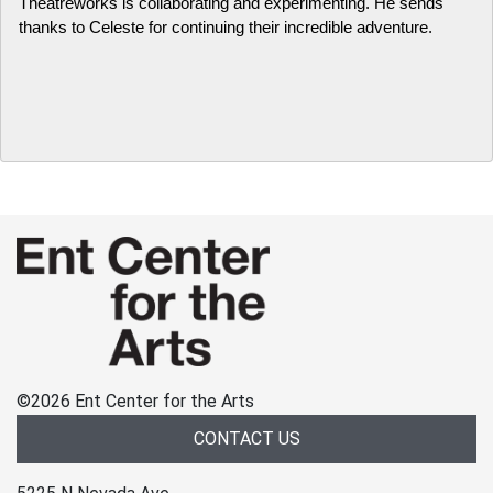
Theatreworks is collaborating and experimenting. He sends 
thanks to Celeste for continuing their incredible adventure.
©
2026 Ent Center for the Arts
CONTACT US