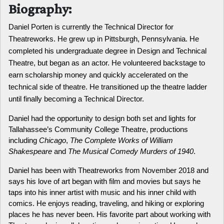
Biography:
Daniel Porten is currently the Technical Director for 
Theatreworks. He grew up in Pittsburgh, Pennsylvania. He 
completed his undergraduate degree in Design and Technical 
Theatre, but began as an actor. He volunteered backstage to 
earn scholarship money and quickly accelerated on the 
technical side of theatre. He transitioned up the theatre ladder 
until finally becoming a Technical Director. 
Daniel had the opportunity to design both set and lights for 
Tallahassee’s Community College Theatre, productions 
including 
Chicago
, 
The Complete Works of William 
Shakespeare
 and 
The Musical Comedy Murders of 1940
.
Daniel has been with Theatreworks from November 2018 and 
says his love of art began with film and movies but says he 
taps into his inner artist with music and his inner child with 
comics. He enjoys reading, traveling, and hiking or exploring 
places he has never been. His favorite part about working with 