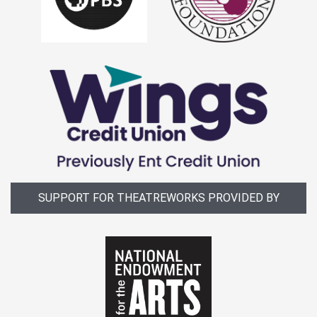
SUPPORT FOR THEATREWORKS PROVIDED BY