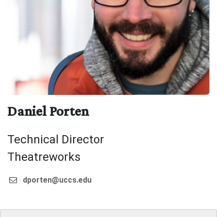
Daniel Porten
Technical Director
Theatreworks
dporten@uccs.edu