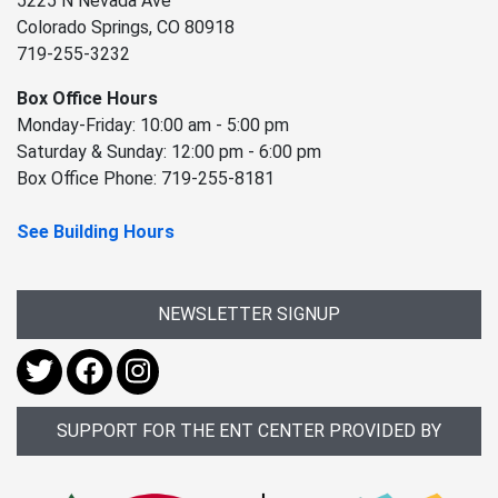
5225 N Nevada Ave
Colorado Springs, CO 80918
719-255-3232
Box Office Hours
Monday-Friday: 10:00 am - 5:00 pm
Saturday & Sunday: 12:00 pm - 6:00 pm
Box Office Phone: 719-255-8181
See Building Hours
NEWSLETTER SIGNUP
SUPPORT FOR THE ENT CENTER PROVIDED BY