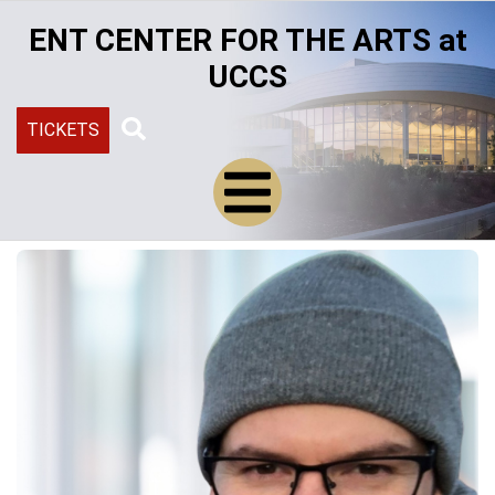
Skip
ENT CENTER FOR THE ARTS at
to
main
UCCS
content
TICKETS
Search